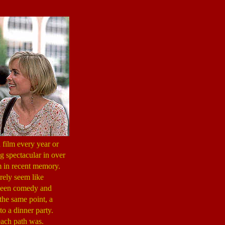
 film every year or
ng spectacular in over
lm in recent memory.
erely seem like
tween comedy and
m the same point, a
to a dinner party.
each path was.