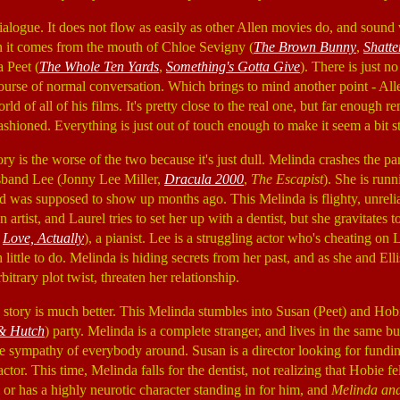
 dialogue. It does not flow as easily as other Allen movies do, and sou
en it comes from the mouth of Chloe Sevigny (
The Brown Bunny
,
Shatte
 Peet (
The Whole Ten Yards
,
Something's Gotta Give
). There is just n
ourse of normal conversation. Which brings to mind another point - Alle
d of all of his films. It's pretty close to the real one, but far enough 
fashioned. Everything is just out of touch enough to make it seem a bit s
ry is the worse of the two because it's just dull. Melinda crashes the pa
sband Lee (Jonny Lee Miller,
Dracula 2000
,
The Escapist
). She is ru
 and was supposed to show up months ago. This Melinda is flighty, unrel
n artist, and Laurel tries to set her up with a dentist, but she gravitates
,
Love, Actually
), a pianist. Lee is a struggling actor who's cheating on
little to do. Melinda is hiding secrets from her past, and as she and Elli
bitrary plot twist, threaten her relationship.
tory is much better. This Melinda stumbles into Susan (Peet) and Hobie
 & Hutch
) party. Melinda is a complete stranger, and lives in the same bu
the sympathy of everybody around. Susan is a director looking for fundin
ctor. This time, Melinda falls for the dentist, not realizing that Hobie fe
 or has a highly neurotic character standing in for him, and
Melinda an