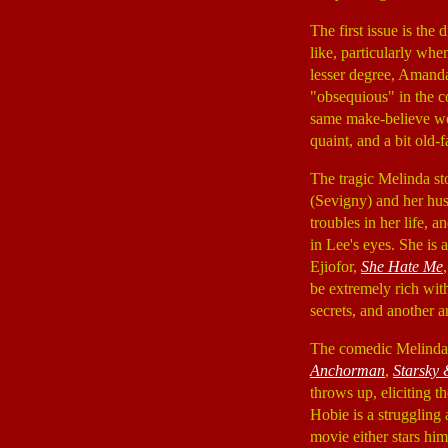
The first issue is the
like, particularly wh
lesser degree, Amanda
"obsequious" in the c
same make-believe worl
quaint, and a bit old-
The tragic Melinda sto
(Sevigny) and her hu
troubles in her life,
in Lee's eyes. She is a
Ejiofor,
She Hate Me
be extremely rich with 
secrets, and another ar
The comedic Melinda s
Anchorman
,
Starsky
throws up, eliciting 
Hobie is a struggling a
movie either stars him