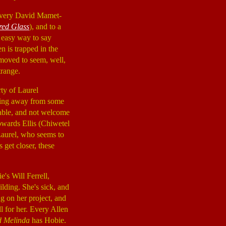
nd very David Mamet-
red Glass
), and to a
o easy way to say
n is trapped in the
removed to seem, well,
trange.
rty of Laurel
nning away from some
iable, and not welcome
 towards Ellis (Chiwetel
 Laurel, who seems to
s get closer, these
's Will Ferrell,
ilding. She's sick, and
g on her project, and
ll for her. Every Allen
d Melinda
has Hobie.