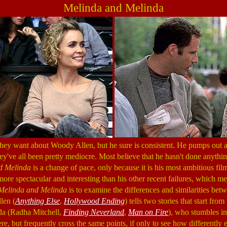
Melinda and Melinda
hey want about Woody Allen, but he sure is consistent. He pumps out a
hey've all been pretty mediocre. Most believe that he hasn't done anythi
d Melinda
is a change of pace, only because it is his most ambitious fi
is more spectacular and interesting than his other recent failures, which m
Melinda and Melinda
is to examine the differences and similarities be
len (
Anything Else
,
Hollywood Ending
) tells two stories that start fro
a (Radha Mitchell,
Finding Neverland
,
Man on Fire
), who stumbles in
e, but frequently cross the same points, if only to see how differently 