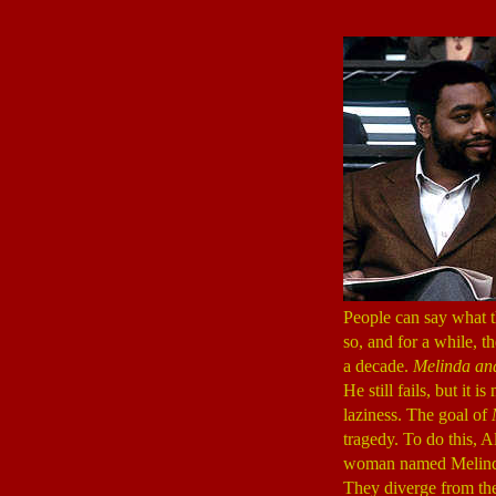
People can say what t
so, and for a while, t
a decade.
Melinda an
He still fails, but it 
laziness. The goal of
tragedy. To do this, Al
woman named Melind
They diverge from ther