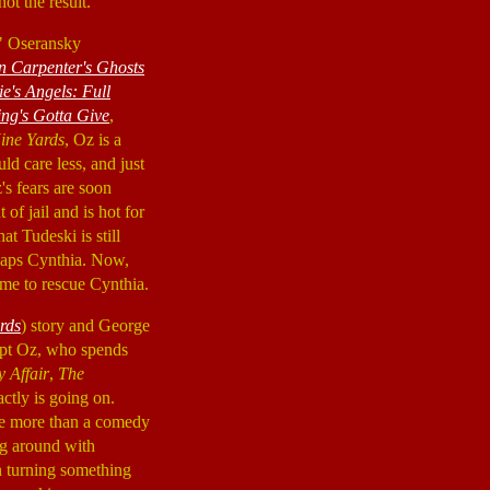
ot the result.
z" Oseransky
n Carpenter's Ghosts
e's Angels: Full
ng's Gotta Give
,
ine Yards
, Oz is a
ld care less, and just
's fears are soon
t of jail and is hot for
at Tudeski is still
dnaps Cynthia. Now,
me to rescue Cynthia.
rds
) story and George
ept Oz, who spends
 Affair
,
The
xactly is going on.
ttle more than a comedy
ng around with
in turning something