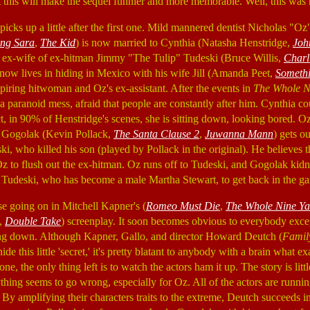
t this will make the sequel funnier and more memorable. Well, this was n
picks up a little after the first one. Mild mannered dentist Nicholas "O
ing Sara
,
The Kid
) is now married to Cynthia (Natasha Henstridge,
Joh
e ex-wife of ex-hitman Jimmy "The Tulip" Tudeski (Bruce Willis,
Charli
 now lives in hiding in Mexico with his wife Jill (Amanda Peet,
Somethi
spiring hitwoman and Oz's ex-assistant. After the events in
The Whole N
 paranoid mess, afraid that people are constantly after him. Cynthia cou
act, in 90% of Henstridge's scenes, she is sitting down, looking bored. Oz
 Gogolak (Kevin Pollack,
The Santa Clause 2
,
Juwanna Mann
) gets ou
i, who killed his son (played by Pollack in the original). He believes th
 Oz to flush out the ex-hitman. Oz runs off to Tudeski, and Gogolak ki
Tudeski, who has become a male Martha Stewart, to get back in the ga
se going on in Mitchell Kapner's (
Romeo Must Die
,
The Whole Nine Ya
,
Double Take
) screenplay. It soon becomes obvious to everybody exc
ling down. Although Kapner, Gallo, and director Howard Deutch (
Family
 hide this little 'secret,' it's pretty blatant to anybody with a brain what e
gone, the only thing left is to watch the actors ham it up. The story is li
ything seems to go wrong, especially for Oz. All of the actors are runni
 By amplifying their characters traits to the extreme, Deutch succeeds 