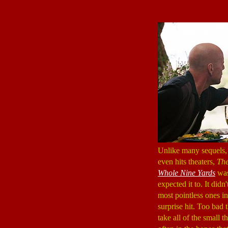
Unlike many sequels, 
even hits theaters,
The
Whole Nine Yards
was
expected it to. It didn'
most pointless ones in
surprise hit. Too bad 
take all of the small 