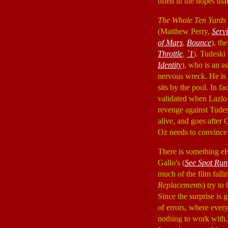
often in the hopes tha
The Whole Ten Yards
(Matthew Perry,
Serv
of Mars
,
Bounce
), th
Throttle
,
`1
). Tudeski
Identity
), who is an a
nervous wreck. He is a
sits by the pool. In f
validated when Lazlo
revenge against Tudesk
alive, and goes after
Oz needs to convince 
There is something el
Gallo's (
See Spot Run
much of the film fal
Replacements
) try to
Since the surprise is 
of errors, where ever
nothing to work with.