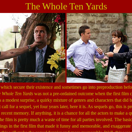
The Whole Ten Yards
which secure their existence and sometimes go into preproduction befor
 Whole Ten Yards
was not a pre-ordained outcome when the first film 
 a modest surprise, a quirky mixture of genres and characters that did 
t call for a sequel, yet four years later, here it is. As sequels go, this is 
 recent memory. If anything, it is a chance for all the actors to make a 
the film is pretty much a waste of time for all parties involved. The basi
things in the first film that made it funny and memorable, and exaggerat