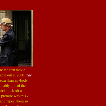
e the first movie
came out in 2000.
The
better than anybody
probably one of the
quick buck off a
c premise was this -
e and repeat them so