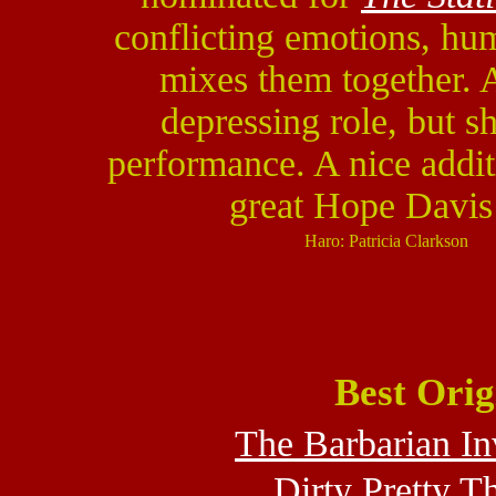
conflicting emotions, hu
mixes them together.
depressing role, but s
performance. A nice addi
great Hope Davis
Haro: Patricia Clarkson
Best Orig
The Barbarian In
Dirty Pretty T