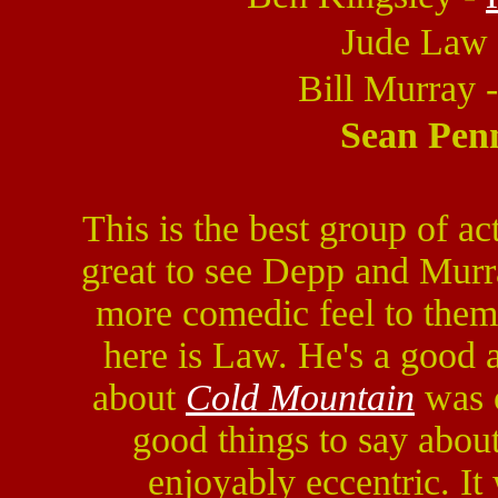
Jude Law
Bill Murray 
Sean Pen
This is the best group of ac
great to see Depp and Murr
more comedic feel to them.
here is Law. He's a good 
about
Cold Mountain
was o
good things to say abou
enjoyably eccentric. I