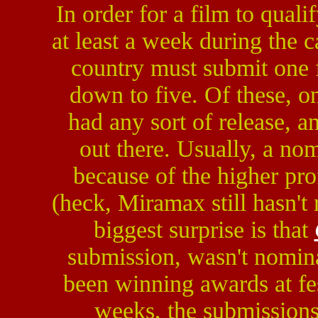
In order for a film to qualif
at least a week during the 
country must submit one f
down to five. Of these, o
had any sort of release, a
out there. Usually, a no
because of the higher pro
(heck, Miramax still hasn't
biggest surprise is that
submission, wasn't nominat
been winning awards at fe
weeks, the submission