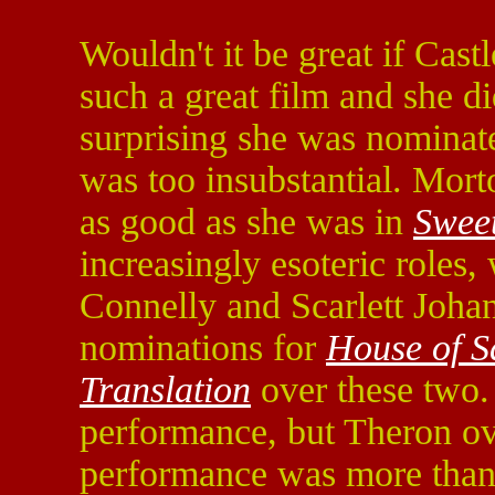
Wouldn't it be great if Ca
such a great film and she di
surprising she was nominate
was too insubstantial. Mort
as good as she was in
Swee
increasingly esoteric roles, 
Connelly and Scarlett Joha
nominations for
House of 
Translation
over these two.
performance, but Theron ov
performance was more than