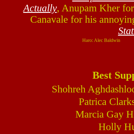
Actually
, Anupam Kher fo
Canavale for his annoyin
Sta
Haro: Alec Baldwin
Best Sup
Shohreh Aghdashlo
Patrica Clark
Marcia Gay H
Holly Hu