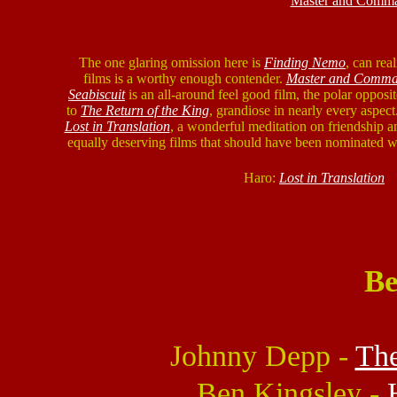
Master and Comman
The one glaring omission here is
Finding Nemo
, can rea
films is a worthy enough contender.
Master and Comma
Seabiscuit
is an all-around feel good film, the polar opposi
to
The Return of the King
, grandiose in nearly every aspect
Lost in Translation
, a wonderful meditation on friendship a
equally deserving films that should have been nominated 
Haro:
Lost in Translation
Be
Johnny Depp -
The
Ben Kingsley -