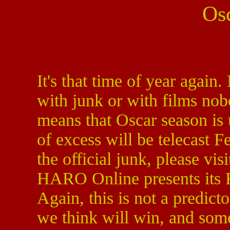
Os
It's that time of year again.
with junk or with films no
means that Oscar season is 
of excess will be telecast 
the official junk, please vi
HARO Online presents its F
Again, this is not a predict
we think will win, and so