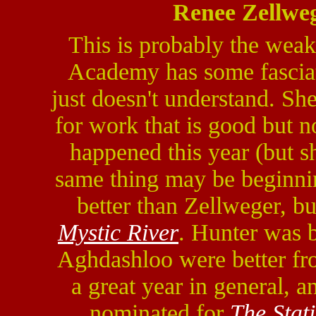
Renee Zellwe
This is probably the weake
Academy has some fasciati
just doesn't understand. Sh
for work that is good but 
happened this year (but 
same thing may be beginni
better than Zellweger, bu
Mystic River
. Hunter was b
Aghdashloo were better fro
a great year in general, a
nominated for
The Stat