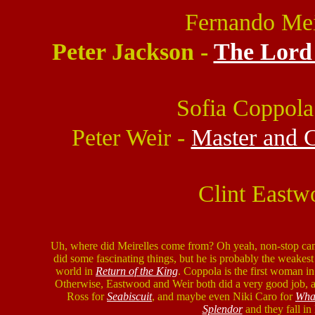
Fernando Mei
Peter Jackson -
The Lord 
Sofia Coppola
Peter Weir -
Master and 
Clint Eastw
Uh, where did Meirelles come from? Oh yeah, non-stop c
did some fascinating things, but he is probably the weakest 
world in
Return of the King
. Coppola is the first woman in
Otherwise, Eastwood and Weir both did a very good job, a
Ross for
Seabiscuit
, and maybe even Niki Caro for
Wha
Splendor
and they fall i