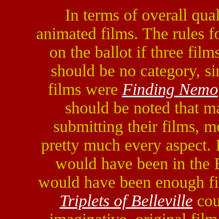
In terms of overall qual
animated films. The rules for
on the ballot if three film
should be no category, s
films were
Finding Nemo
should be noted that m
submitting their films, 
pretty much every aspect. 
would have been in the B
would have been enough fil
Triplets of Belleville
cou