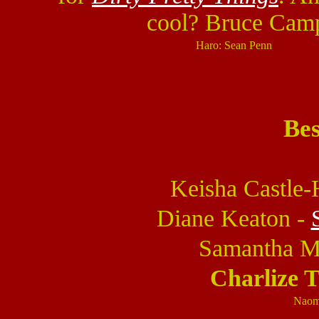
cool? Bruce Camp
Haro: Sean Penn
Bes
Keisha Castle
Diane Keaton -
Samantha M
Charlize 
Naom