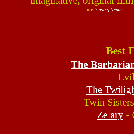
imaginative, original film
Haro:
Finding Nemo
Best 
The Barbarian
Evi
The Twilig
Twin Sisters
Zelary
- 