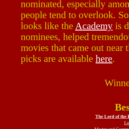
nominated, especially among
people tend to overlook. So 
looks like the
Academy
is d
nominees, helped tremendou
movies that came out near th
picks are available
here
.
Winne
Bes
The Lord of the 
Lo