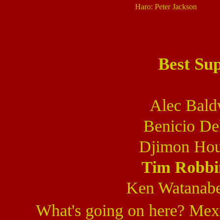
Haro: Peter Jackson
Best Su
Alec Bald
Benicio De
Djimon Hou
Tim Robbi
Ken Watanab
What's going on here? Mexi