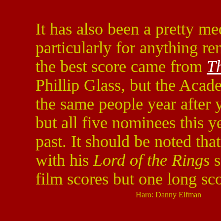
It has also been a pretty me
particularly for anything re
the best score came from
T
Phillip Glass, but the Acad
the same people year after 
but all five nominees this 
past. It should be noted tha
with his
Lord of the Rings
s
film scores but one long sco
Haro: Danny Elfman