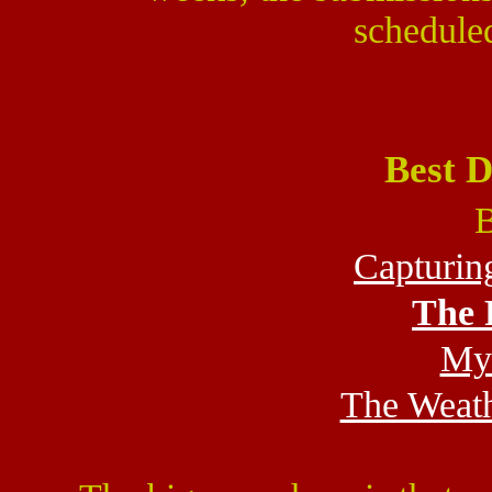
scheduled
Best 
B
Capturin
The 
My 
The Weat