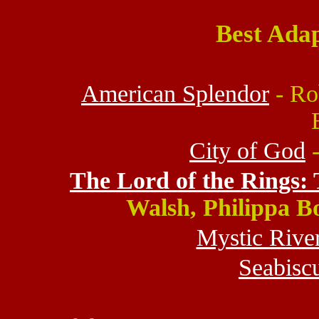
Best Ada
American Splendor
- Rob
City of God
-
The Lord of the Rings: 
Walsh, Philippa B
Mystic Rive
Seabiscu