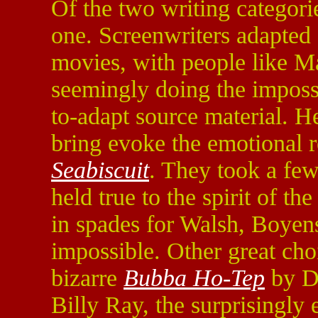
Of the two writing categories
one. Screenwriters adapted q
movies, with people like M
seemingly doing the impossi
to-adapt source material. H
bring evoke the emotional 
Seabiscuit
. They took a few
held true to the spirit of t
in spades for Walsh, Boyen
impossible. Other great ch
bizarre
Bubba Ho-Tep
by D
Billy Ray, the surprisingly