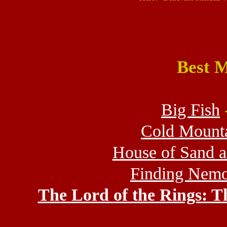
Best M
Big Fish
Cold Mount
House of Sand 
Finding Nem
The Lord of the Rings: T