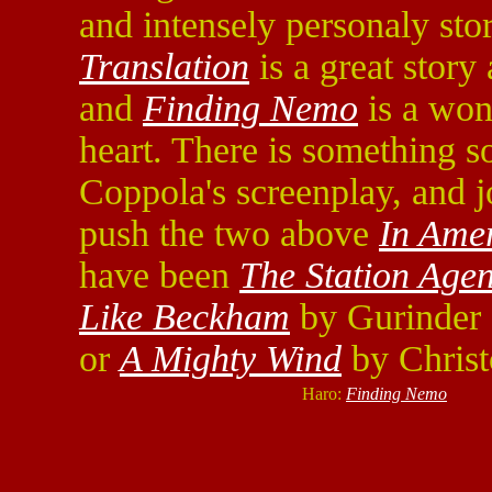
and intensely personaly sto
Translation
is a great story
and
Finding Nemo
is a won
heart. There is something s
Coppola's screenplay, and 
push the two above
In Ame
have been
The Station Agen
Like Beckham
by Gurinder 
or
A Mighty Wind
by Christ
Haro:
Finding Nemo