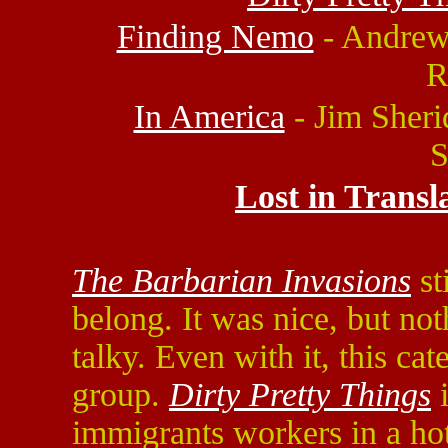
Finding Nemo
- Andrew 
R
In America
- Jim Sheri
S
Lost in Transl
The Barbarian Invasions
st
belong. It was nice, but not
talky. Even with it, this ca
group.
Dirty Pretty Things
i
immigrants workers in a hot