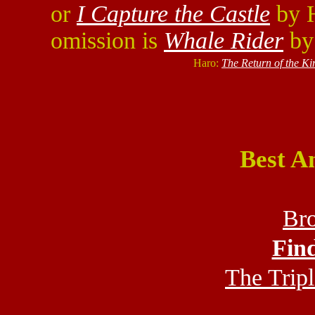
or
I Capture the Castle
by H
omission is
Whale Rider
by
Haro:
The Return of the Ki
Best A
Bro
Fin
The Tripl