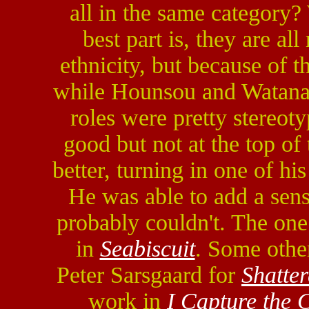
all in the same category?
best part is, they are al
ethnicity, but because of th
while Hounsou and Watanab
roles were pretty stereot
good but not at the top o
better, turning in one of hi
He was able to add a sense
probably couldn't. The one
in
Seabiscuit
. Some othe
Peter Sarsgaard for
Shatte
work in
I Capture the C