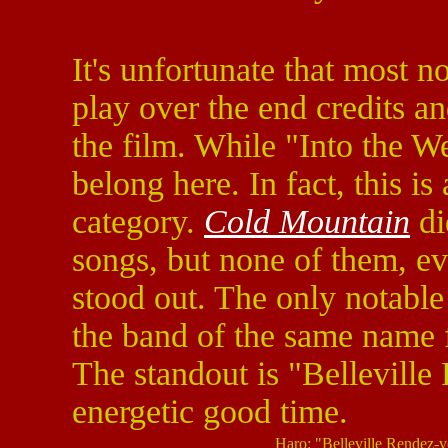
It's unfortunate that most 
play over the end credits and
the film. While "Into the We
belong here. In fact, this is
category.
Cold Mountain
di
songs, but none of them, ev
stood out. The only notabl
the band of the same name 
The standout is "Belleville
energetic good time.
Haro: "Belleville Rendez-