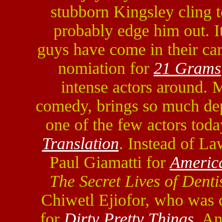
stubborn Kingsley cling 
probably edge him out. It
guys have come in their ca
nomiation for
21 Grams
intense actors around. 
comedy, brings so much dept
one of the few actors tod
Translation
. Instead of La
Paul Giamatti for
Americ
The Secret Lives of Denti
Chiwetl Ejiofor, who was c
for
Dirty Pretty Things
. A