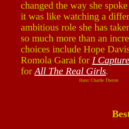
changed the way she spoke 
it was like watching a diffe
ambitious role she has take
so much more than an incre
choices include Hope Davi
Romola Garai for
I Capture
for
All The Real Girls
.
Haro: Charlie Theron
Bes