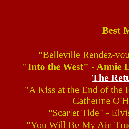
Best 
"Belleville Rendez-vo
"Into the West" - Annie 
The Retu
"A Kiss at the End of th
Catherine O'H
"Scarlet Tide" - Elvi
"You Will Be My Ain True