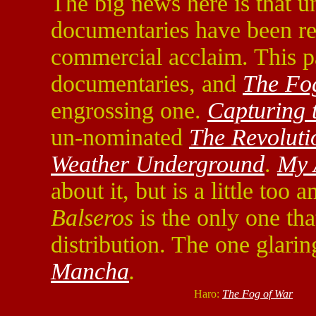
The big news here is that u
documentaries have been re
commercial acclaim. This pa
documentaries, and
The Fo
engrossing one.
Capturing 
un-nominated
The Revoluti
Weather Underground
.
My 
about it, but is a little too 
Balseros
is the only one tha
distribution. The one glari
Mancha
.
Haro:
The Fog of War