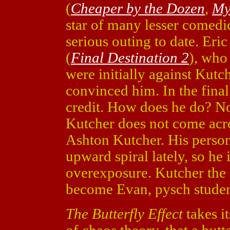
(
Cheaper by the Dozen
,
My
star of many lesser comedic
serious outing to date. Er
(
Final Destination 2
), who
were initially against Kutc
convinced him. In the final
credit. How does he do? No
Kutcher does not come acro
Ashton Kutcher. His person
upward spiral lately, so he 
overexposure. Kutcher the 
become Evan, pysch student 
The Butterfly Effect
takes i