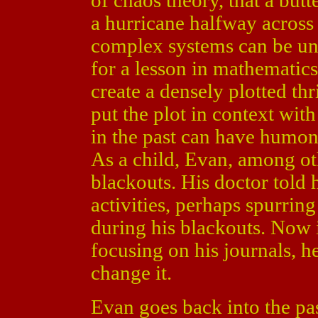
of chaos theory, that a but
a hurricane halfway across 
complex systems can be un
for a lesson in mathematic
create a densely plotted thr
put the plot in context wit
in the past can have humon
As a child, Evan, among oth
blackouts. His doctor told h
activities, perhaps spurri
during his blackouts. Now 
focusing on his journals, h
change it.
Evan goes back into the pa