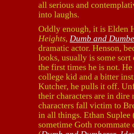
all serious and contempla
into laughs.
Oddly enough, it is Elden 
Heights
,
Dumb and Dumbe
dramatic actor. Henson, bec
looks, usually is some sort 
the first times he is not. H
college kid and a bitter ins
Kutcher, he pulls it off. U
their characters are in dire
characters fall victim to 
in all things. Ethan Suplee 
sometime Goth roommate o