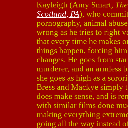
Kayleigh (Amy Smart,
The
Scotland, PA
), who commits
pornography, animal abuse
wrong as he tries to right 
that every time he makes o
things happen, forcing hi
changes. He goes from star 
murderer, and an armless bi
she goes as high as a sorori
Bress and Mackye simply tak
does make sense, and is re
with similar films done muc
making everything extreme 
going all the way instead o