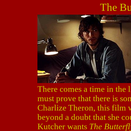
The But
There comes a time in the l
must prove that there is so
Charlize Theron, this film
beyond a doubt that she co
Kutcher wants
The Butterfl