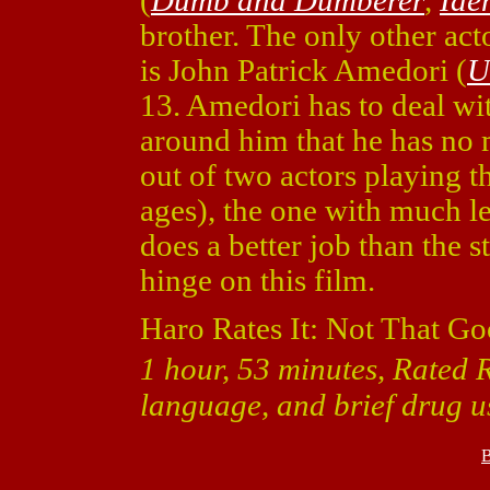
(
Dumb and Dumberer
,
Iden
brother. The only other act
is John Patrick Amedori (
U
13. Amedori has to deal wit
around him that he has no 
out of two actors playing th
ages), the one with much l
does a better job than the s
hinge on this film.
Haro Rates It: Not That Go
1 hour, 53 minutes, Rated R
language, and brief drug u
B