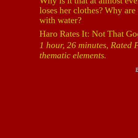
Why is it that at almost ev
loses her clothes? Why are 
with water?
Haro Rates It: Not That Go
1 hour, 26 minutes, Rated 
thematic elements.
B