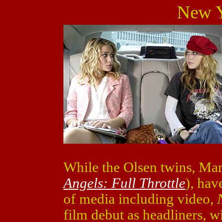
New Y
While the Olsen twins, Ma
Angels: Full Throttle
), ha
of media including video,
film debut as headliners, wi