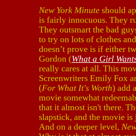
New York Minute
should app
is fairly innocuous. They 
They outsmart the bad guys
to try on lots of clothes an
doesn’t prove is if either t
Gordon (
What a Girl Want
really cares at all. This mov
Screenwriters Emily Fox a
(
For What It's Worth
) add 
movie somewhat redeemable
that it almost isn't there. 
slapstick, and the movie is
And on a deeper level,
New