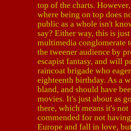
top of the charts. However
where being on top does no
public as a whole isn't know
say? Either way, this is jus
multimedia conglomerate to
the tweener audience by pr
escapist fantasy, and will 
raincoat brigade who eagerl
eighteenth birthday. As a 
bland, and should have been
movies. It's just about as g
there, which means it's not t
commended for not having 
Europe and fall in love, but