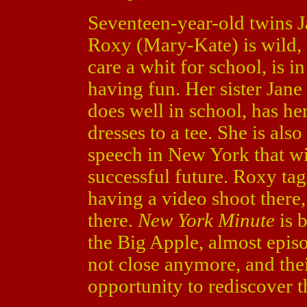
Seventeen-year-old twins J
Roxy (Mary-Kate) is wild, u
care a whit for school, is i
having fun. Her sister Jane
does well in school, has he
dresses to a tee. She is als
speech in New York that wil
successful future. Roxy ta
having a video shoot there
there.
New York Minute
is b
the Big Apple, almost episo
not close anymore, and the
opportunity to rediscover t