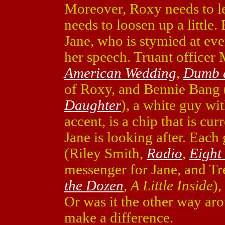
Moreover, Roxy needs to le
needs to loosen up a little
Jane, who is stymied at ever
her speech. Truant office
American Wedding
,
Dumb 
of Roxy, and Bennie Bang 
Daughter
), a white guy wi
accent, is a chip that is cu
Jane is looking after. Each 
(Riley Smith,
Radio
,
Eight
messenger for Jane, and Tr
the Dozen
,
A Little Inside
),
Or was it the other way arou
make a difference.