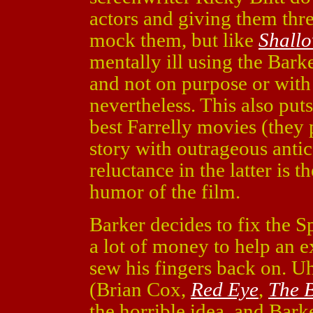
actors and giving them thre
mock them, but like
Shall
mentally ill using the Barke
and not on purpose or with a
nevertheless. This also puts
best Farrelly movies (they
story with outrageous antic
reluctance in the latter is t
humor of the film.
Barker decides to fix the 
a lot of money to help an 
sew his fingers back on. U
(Brian Cox,
Red Eye
,
The 
the horrible idea, and Bark