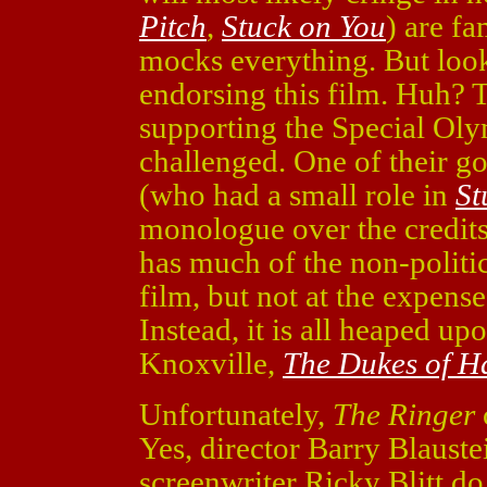
Pitch
,
Stuck on You
) are f
mocks everything. But look
endorsing this film. Huh? T
supporting the Special Oly
challenged. One of their g
(who had a small role in
St
monologue over the credits)
has much of the non-politic
film, but not at the expens
Instead, it is all heaped u
Knoxville,
The Dukes of H
Unfortunately,
The Ringer
Yes, director Barry Blauste
screenwriter Ricky Blitt do