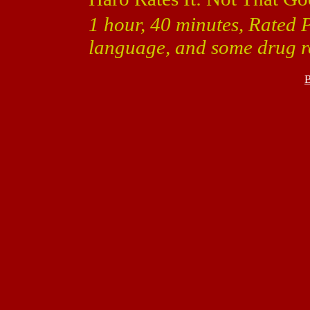
1 hour, 40 minutes, Rated 
language, and some drug r
B