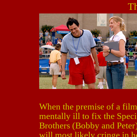
Th
When the premise of a film
mentally ill to fix the Spec
Brothers (Bobby and Peter) 
will most likely cringe in ho