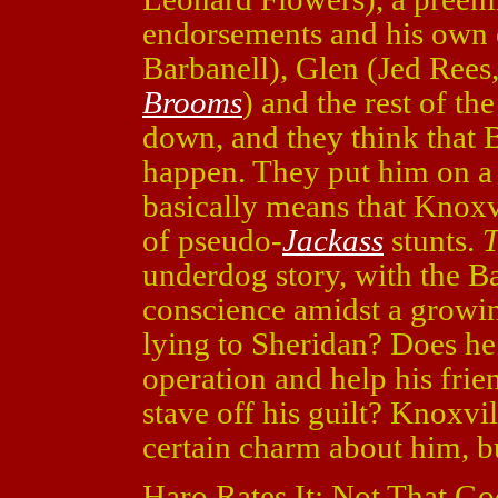
endorsements and his own 
Barbanell), Glen (Jed Rees
Brooms
) and the rest of t
down, and they think that B
happen. They put him on a 
basically means that Knoxvi
of pseudo-
Jackass
stunts.
T
underdog story, with the B
conscience amidst a grow
lying to Sheridan? Does he
operation and help his frien
stave off his guilt? Knoxvi
certain charm about him, bu
Haro Rates It: Not That Go