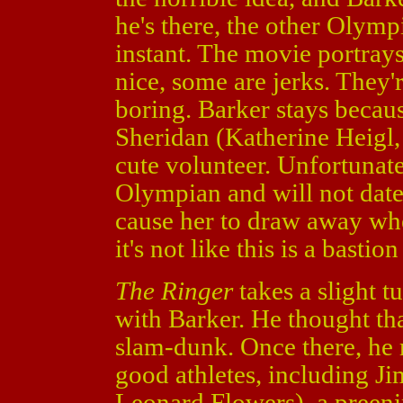
he's there, the other Olymp
instant. The movie portray
nice, some are jerks. They'
boring. Barker stays becau
Sheridan (Katherine Heigl
cute volunteer. Unfortunatel
Olympian and will not date
cause her to draw away whe
it's not like this is a bastion
The Ringer
takes a slight 
with Barker. He thought th
slam-dunk. Once there, he r
good athletes, including J
Leonard Flowers), a preen